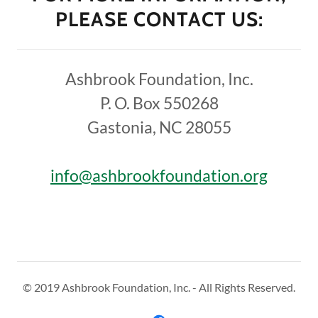
PLEASE CONTACT US:
Ashbrook Foundation, Inc.
P. O. Box 550268
Gastonia, NC 28055
info@ashbrookfoundation.org
© 2019 Ashbrook Foundation, Inc. - All Rights Reserved.