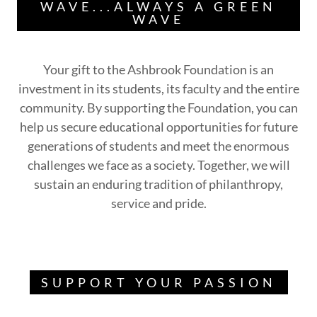
WAVE...ALWAYS A GREEN
WAVE
Your gift to the Ashbrook Foundation is an
investment in its students, its faculty and the entire
community. By supporting the Foundation, you can
help us secure educational opportunities for future
generations of students and meet the enormous
challenges we face as a society. Together, we will
sustain an enduring tradition of philanthropy,
service and pride.
SUPPORT YOUR PASSION