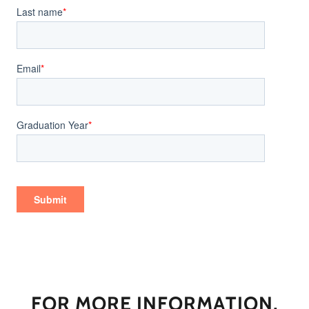
FOR MORE INFORMATION,