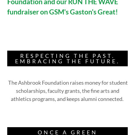
Foundation and our RUN THE WAVE
fundraiser on GSM's Gaston's Great!
RESPECTING THE PAST.
EMBRACING THE FUTURE.
The Ashbrook Foundation raises money for student
scholarships, faculty grants, the fine arts and
athletics programs, and keeps alumni connected.
ONCE A GREEN