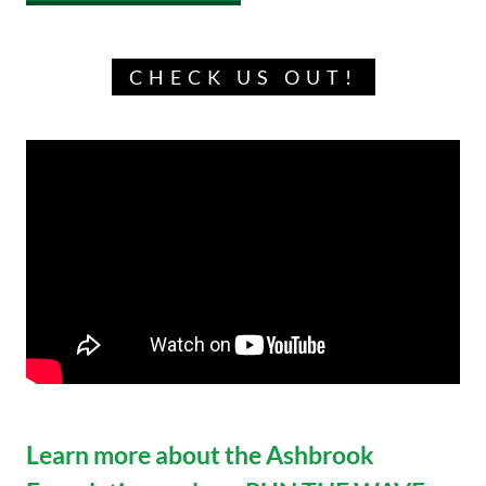
CHECK US OUT!
Learn more about the Ashbrook