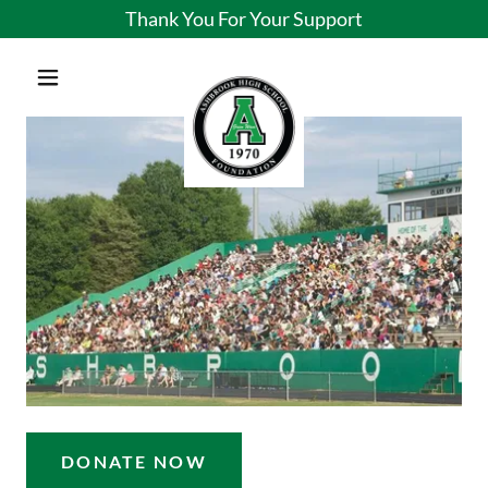
Thank You For Your Support
DONATE NOW