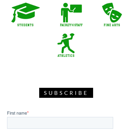
SUBSCRIBE